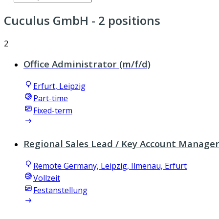
Cuculus GmbH
- 2 positions
2
Office Administrator (m/f/d)
Erfurt, Leipzig
Part-time
Fixed-term
Regional Sales Lead / Key Account Manager
Remote Germany, Leipzig, Ilmenau, Erfurt
Vollzeit
Festanstellung