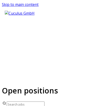
Skip to main content
JOIN THE C
People, talent, and culture shape great
Open positions