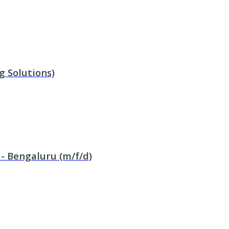
g Solutions)
 - Bengaluru (m/f/d)