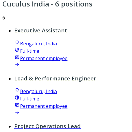
Cuculus India
- 6 positions
6
Executive Assistant
Bengaluru, India
Full-time
Permanent employee
Load & Performance Engineer
Bengaluru, India
Full-time
Permanent employee
Project Operations Lead