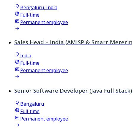
Bengaluru, India
Full-time
Permanent employee
Sales Head – India (AMISP & Smart Meterin
India
Full-time
Permanent employee
Senior Software Developer (Java Full Stack)
Bengaluru
Full-time
Permanent employee