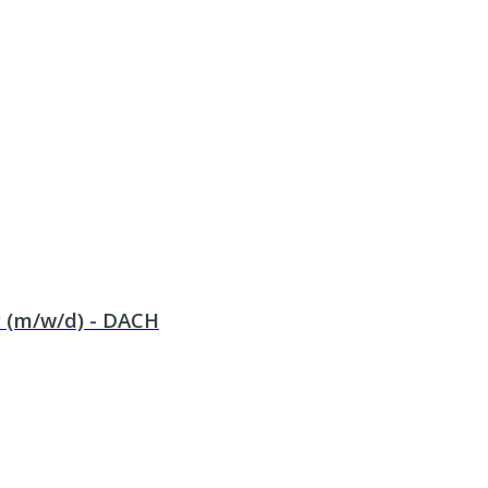
 (m/w/d) - DACH